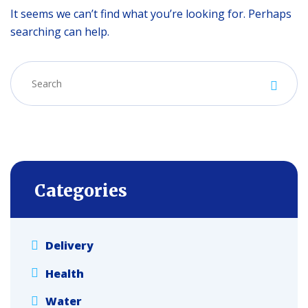
It seems we can’t find what you’re looking for. Perhaps
searching can help.
Categories
Delivery
Health
Water