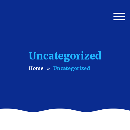
Togg
navi
Uncategorized
Home
Uncategorized