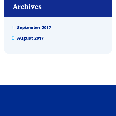
Archives
September 2017
August 2017