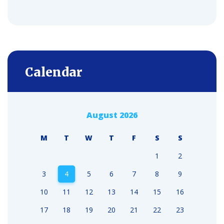
Calendar
August 2026
M
T
W
T
F
S
S
1
2
3
4
5
6
7
8
9
10
11
12
13
14
15
16
17
18
19
20
21
22
23