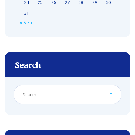
24
25
26
27
28
29
30
31
« Sep
Search