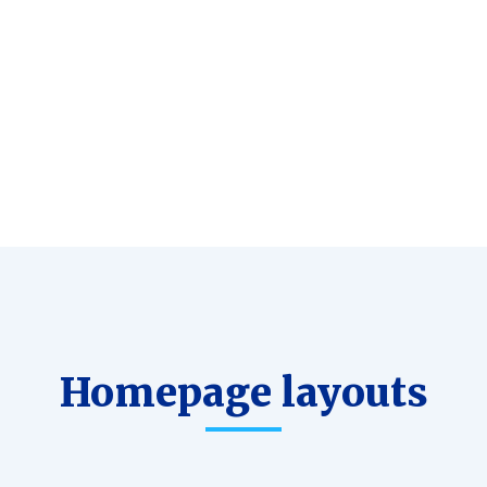
Commerce
Great
ready
support
Homepage layouts