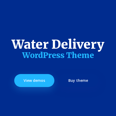
Water Delivery
WordPress Theme
View demos
Buy theme