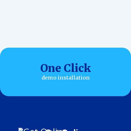
Customization
One Click
demo installation