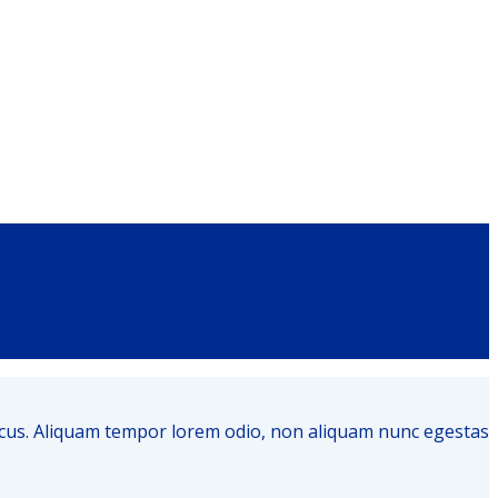
honcus. Aliquam tempor lorem odio, non aliquam nunc egestas