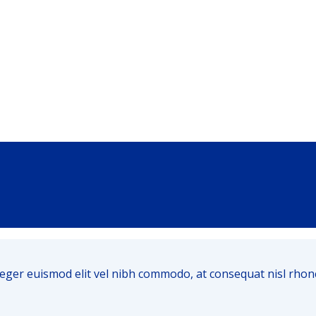
m. Integer euismod elit vel nibh commodo, at consequat nisl r