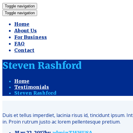
Toggle navigation
Toggle navigation
Home
About Us
For Business
FAQ
Contact
Steven Rashford
Home
Testimonials
Steven Rashford
Duis et tellus imperdiet, lacinia risus id, tincidunt ipsu
in. Proin rutrum justo ac lorem pellentesque pretium.
May 22, 2017
by
adminTWHUSA