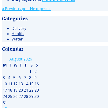
Post
«
Previous post
Next post
»
navigation
Categories
Delivery
Health
Water
Calendar
August 2026
M
T
W
T
F
S
S
1
2
3
4
5
6
7
8
9
10
11
12
13
14
15
16
17
18
19
20
21
22
23
24
25
26
27
28
29
30
31