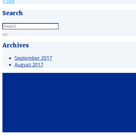
« Sep
Search
Archives
September 2017
August 2017
Waterhouse operates an extensive network of water vendin
Instagram
Facebook